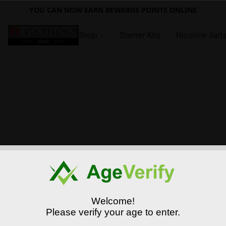
YOU CAN NOW EARN REWARDS POINTS ONLINE
Shop
Starter Kits
Nicotine Salt
Welcome!
Please verify your age to enter.