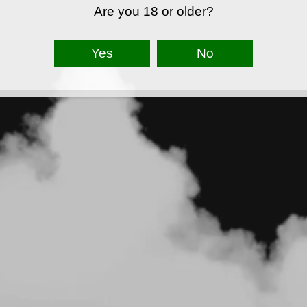
Are you 18 or older?