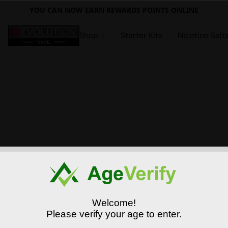
YOU CAN NOW EARN REWARDS POINTS ONLINE
Shop
Starter Kits
Nicotine Salt
Welcome!
Please verify your age to enter.