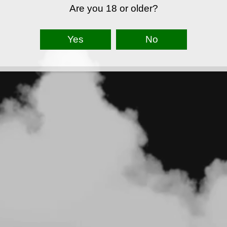
Are you 18 or older?