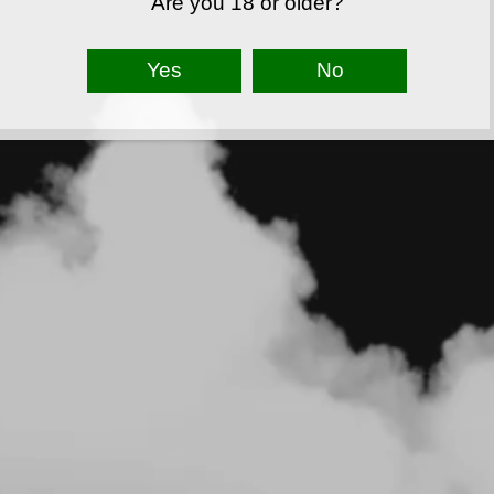
Are you 18 or older?