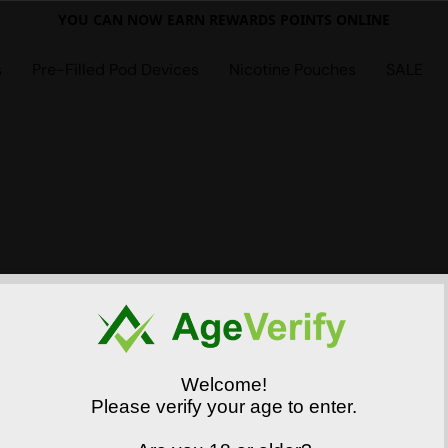
YOU CAN NOW EARN REWARDS POINTS ONLINE
s
Pre-Filled Pod Devices
Nicotine Pouches
SALE
Welcome!
Please verify your age to enter.