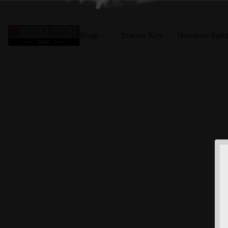
Shop
Starter Kits
Nicotine Salt