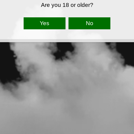
Are you 18 or older?