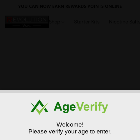
YOU CAN NOW EARN REWARDS POINTS ONLINE
Shop
Starter Kits
Nicotine Salt
Welcome!
Please verify your age to enter.