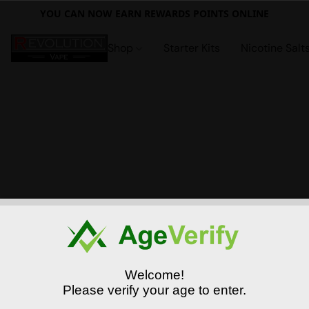
YOU CAN NOW EARN REWARDS POINTS ONLINE
Shop
Starter Kits
Nicotine Salt
Welcome!
Please verify your age to enter.