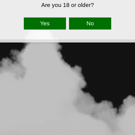
Are you 18 or older?