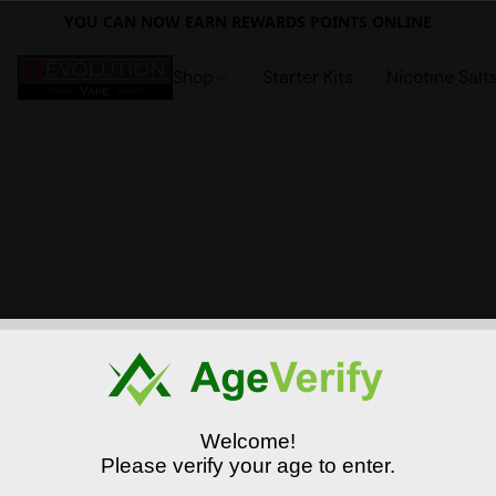
YOU CAN NOW EARN REWARDS POINTS ONLINE
Shop
Starter Kits
Nicotine Salt
Welcome!
Please verify your age to enter.