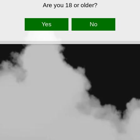
Are you 18 or older?