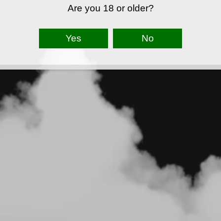
Are you 18 or older?