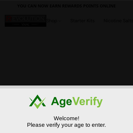
YOU CAN NOW EARN REWARDS POINTS ONLINE
Shop
Starter Kits
Nicotine Salt
Welcome!
Please verify your age to enter.