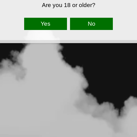
Are you 18 or older?