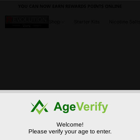
YOU CAN NOW EARN REWARDS POINTS ONLINE
Shop
Starter Kits
Nicotine Salt
Welcome!
Please verify your age to enter.