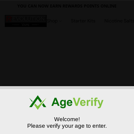
YOU CAN NOW EARN REWARDS POINTS ONLINE
Shop
Starter Kits
Nicotine Salt
Welcome!
Please verify your age to enter.