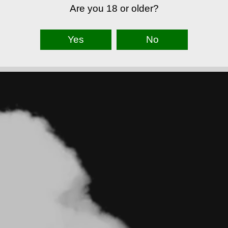
Are you 18 or older?