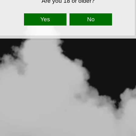
Are you 18 or older?