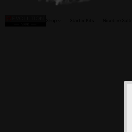
Shop
Starter Kits
Nicotine Salt