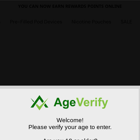
YOU CAN NOW EARN REWARDS POINTS ONLINE
s
Pre-Filled Pod Devices
Nicotine Pouches
SALE
Welcome!
Please verify your age to enter.