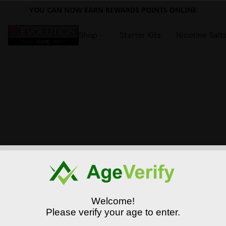
YOU CAN NOW EARN REWARDS POINTS ONLINE
Shop
Starter Kits
Nicotine Salt
Welcome!
Please verify your age to enter.