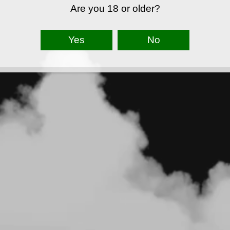
Are you 18 or older?