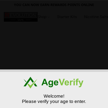
YOU CAN NOW EARN REWARDS POINTS ONLINE
Shop
Starter Kits
Nicotine Salt
Welcome!
Please verify your age to enter.