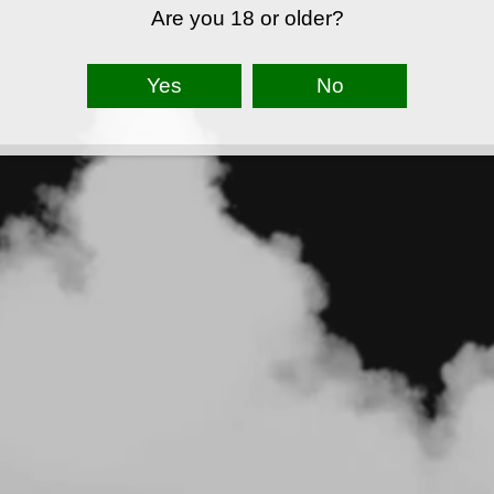
Are you 18 or older?