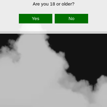
Are you 18 or older?