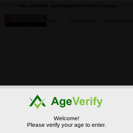
YOU CAN NOW EARN REWARDS POINTS ONLINE
Shop
Starter Kits
Nicotine Salt
Welcome!
Please verify your age to enter.