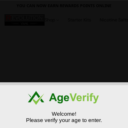
YOU CAN NOW EARN REWARDS POINTS ONLINE
Shop
Starter Kits
Nicotine Salt
Welcome!
Please verify your age to enter.