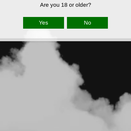
Are you 18 or older?