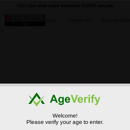
YOU CAN NOW EARN REWARDS POINTS ONLINE
Shop
Starter Kits
Nicotine Salt
Welcome!
Please verify your age to enter.