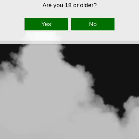
Are you 18 or older?