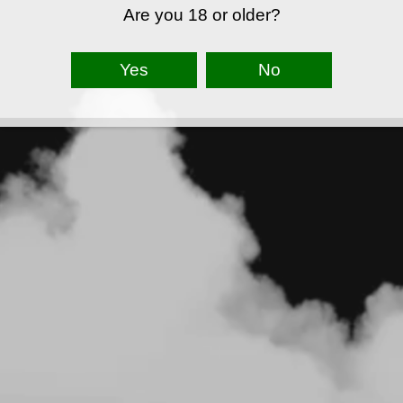
Are you 18 or older?