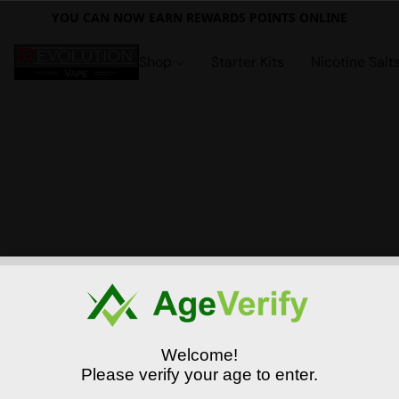
YOU CAN NOW EARN REWARDS POINTS ONLINE
Shop
Starter Kits
Nicotine Salt
Welcome!
Please verify your age to enter.