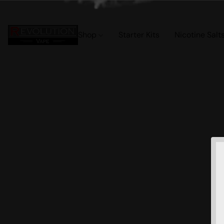
Shop
Starter Kits
Nicotine Salt