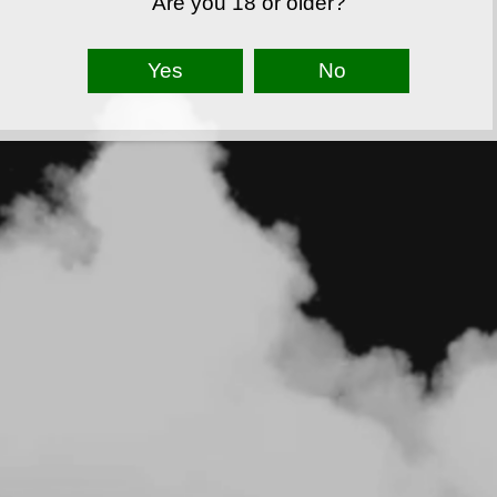
Are you 18 or older?