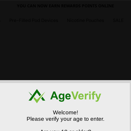
YOU CAN NOW EARN REWARDS POINTS ONLINE
s
Pre-Filled Pod Devices
Nicotine Pouches
SALE
Welcome!
Please verify your age to enter.