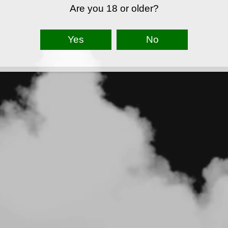
Are you 18 or older?