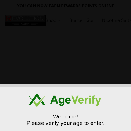
YOU CAN NOW EARN REWARDS POINTS ONLINE
Shop
Starter Kits
Nicotine Salt
Welcome!
Please verify your age to enter.