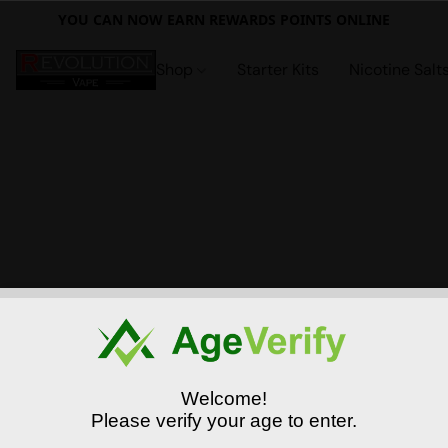
YOU CAN NOW EARN REWARDS POINTS ONLINE
Shop
Starter Kits
Nicotine Salt
Welcome!
Please verify your age to enter.