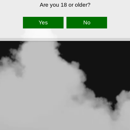
Are you 18 or older?