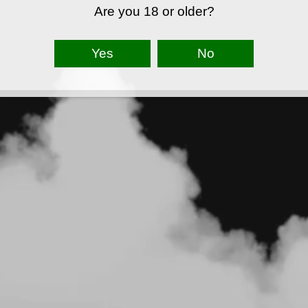
Are you 18 or older?