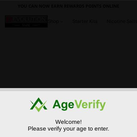
YOU CAN NOW EARN REWARDS POINTS ONLINE
Shop
Starter Kits
Nicotine Salt
Welcome!
Please verify your age to enter.