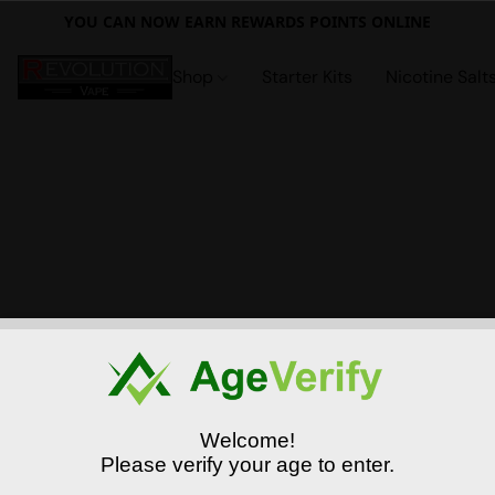
YOU CAN NOW EARN REWARDS POINTS ONLINE
Shop
Starter Kits
Nicotine Salt
Welcome!
Please verify your age to enter.