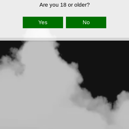
Are you 18 or older?