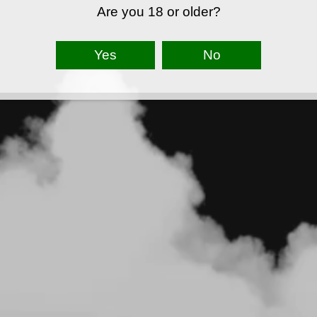
Are you 18 or older?