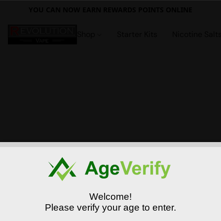
YOU CAN NOW EARN REWARDS POINTS ONLINE
Shop
Starter Kits
Nicotine Salt
Welcome!
Please verify your age to enter.