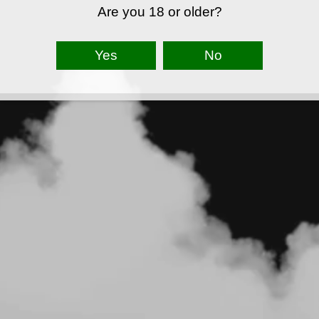
Are you 18 or older?