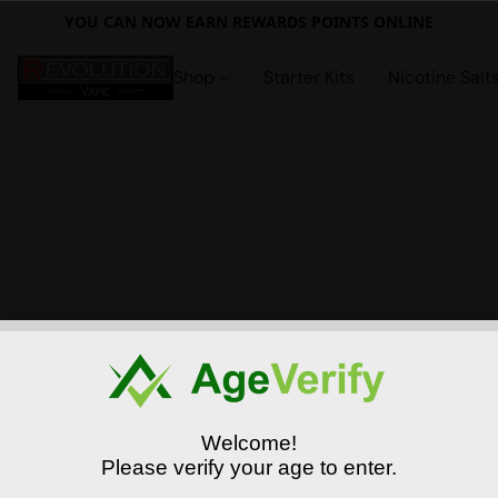
YOU CAN NOW EARN REWARDS POINTS ONLINE
Shop
Starter Kits
Nicotine Salt
Welcome!
Please verify your age to enter.