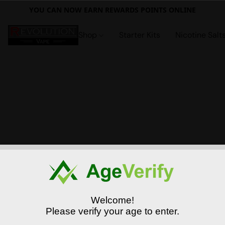
YOU CAN NOW EARN REWARDS POINTS ONLINE
Shop
Starter Kits
Nicotine Salt
Welcome!
Please verify your age to enter.