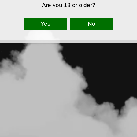
Are you 18 or older?