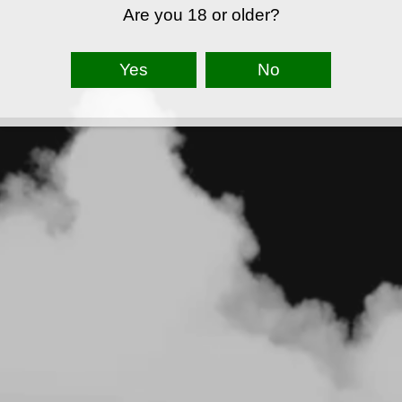
Are you 18 or older?