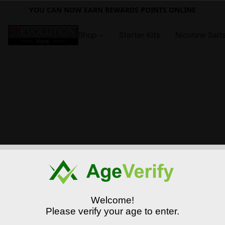
YOU CAN NOW EARN REWARDS POINTS ONLINE
Shop
Starter Kits
Nicotine Salt
Welcome!
Please verify your age to enter.