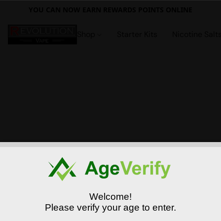
YOU CAN NOW EARN REWARDS POINTS ONLINE
Shop
Starter Kits
Nicotine Salt
Welcome!
Please verify your age to enter.