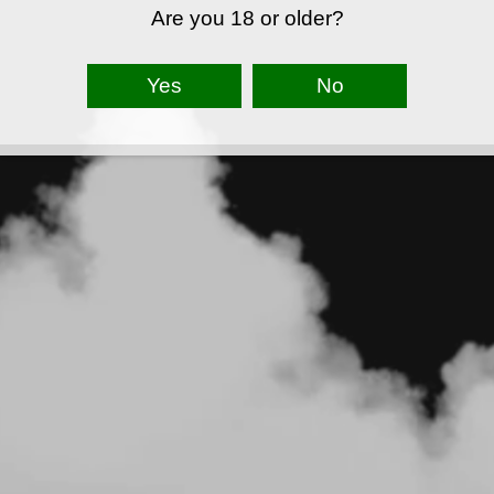
Are you 18 or older?