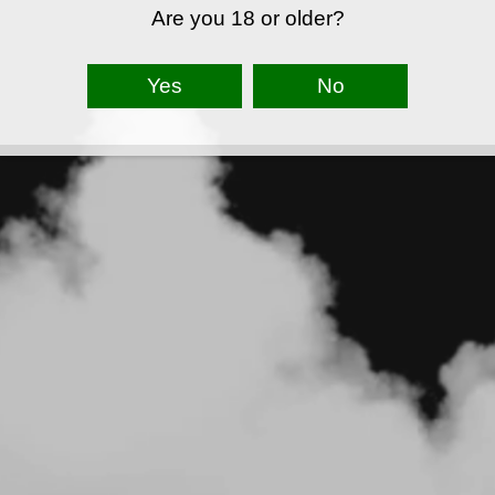
Are you 18 or older?