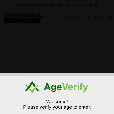
YOU CAN NOW EARN REWARDS POINTS ONLINE
Shop
Starter Kits
Nicotine Salt
Welcome!
Please verify your age to enter.