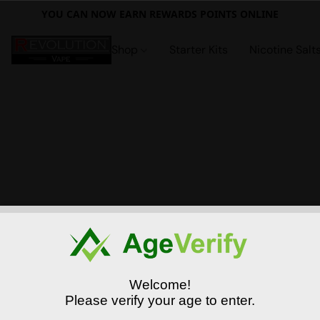
YOU CAN NOW EARN REWARDS POINTS ONLINE
Shop
Starter Kits
Nicotine Salt
Welcome!
Please verify your age to enter.