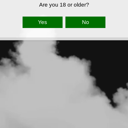
Are you 18 or older?