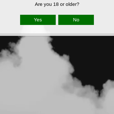
Are you 18 or older?