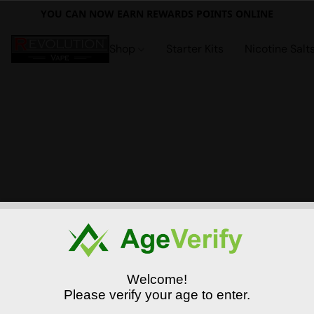
YOU CAN NOW EARN REWARDS POINTS ONLINE
Shop
Starter Kits
Nicotine Salt
Welcome!
Please verify your age to enter.