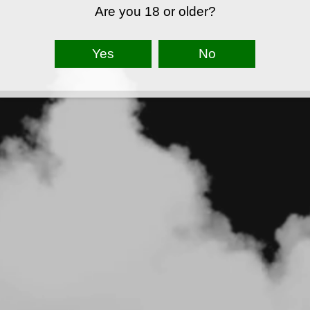
Are you 18 or older?