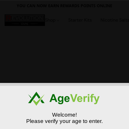
YOU CAN NOW EARN REWARDS POINTS ONLINE
Shop
Starter Kits
Nicotine Salt
Welcome!
Please verify your age to enter.