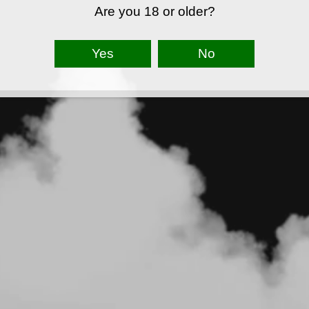
Are you 18 or older?