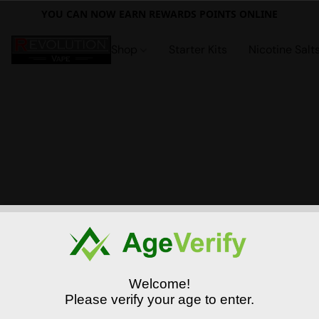
YOU CAN NOW EARN REWARDS POINTS ONLINE
Shop
Starter Kits
Nicotine Salt
Welcome!
Please verify your age to enter.