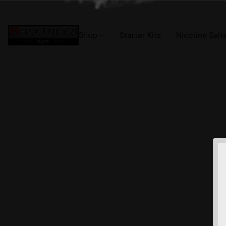
Shop
Starter Kits
Nicotine Salt