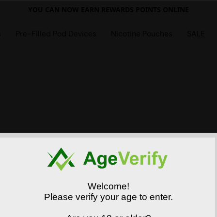
YOU CAN NOW EARN REWARDS POINTS ONLINE
s
Pre-Filled Pod Devices
Nicotine Pouches
SALE
Welcome!
Please verify your age to enter.