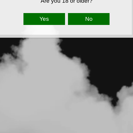
Are you 18 or older?