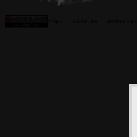
Shop
Starter Kits
Nicotine Salt