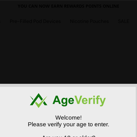
YOU CAN NOW EARN REWARDS POINTS ONLINE
s
Pre-Filled Pod Devices
Nicotine Pouches
SALE
Welcome!
Please verify your age to enter.