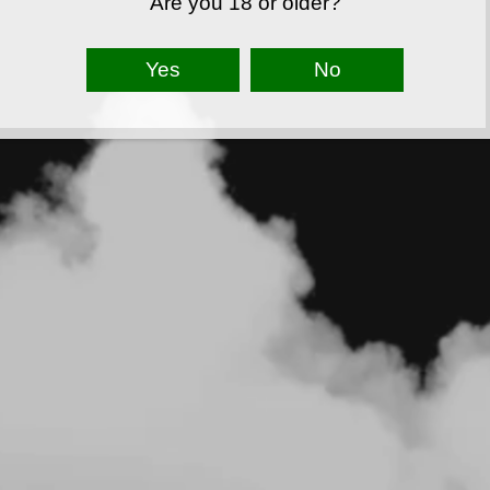
Are you 18 or older?