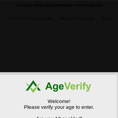
YOU CAN NOW EARN REWARDS POINTS ONLINE
s
Pre-Filled Pod Devices
Nicotine Pouches
SALE
Welcome!
Please verify your age to enter.