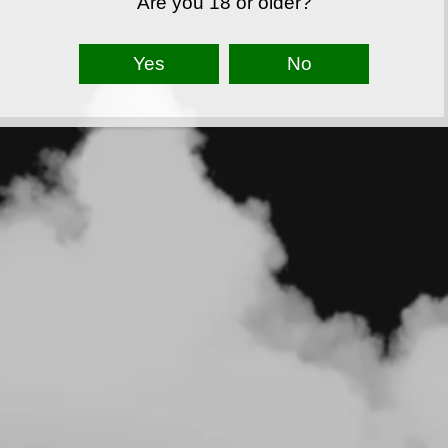
Are you 18 or older?