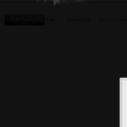
Shop
Starter Kits
Nicotine Salt