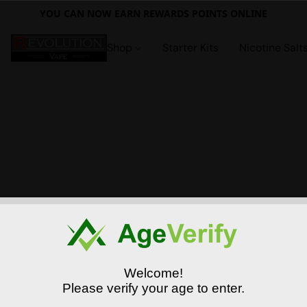
YOU CAN NOW EARN REWARDS POINTS ONLINE
Shop
Starter Kits
Nicotine Salt
Welcome!
Please verify your age to enter.