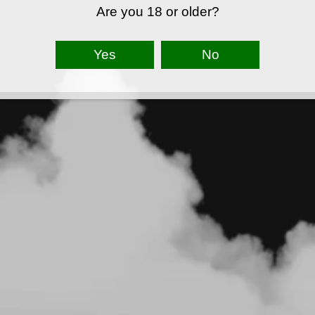
Are you 18 or older?