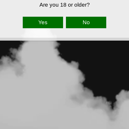
Are you 18 or older?