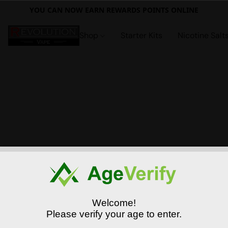
YOU CAN NOW EARN REWARDS POINTS ONLINE
Shop
Starter Kits
Nicotine Salt
Welcome!
Please verify your age to enter.