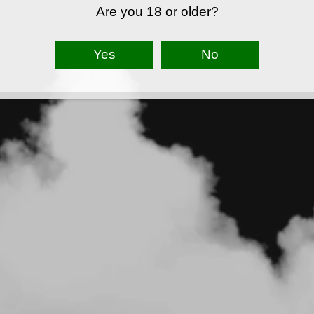
Are you 18 or older?