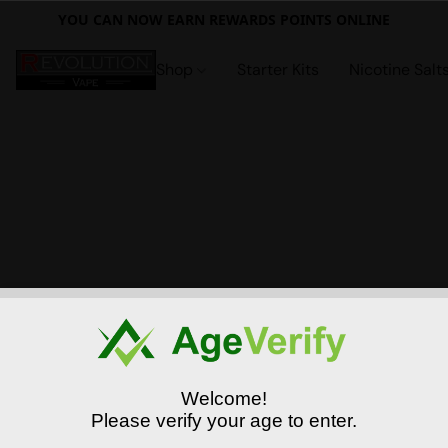
YOU CAN NOW EARN REWARDS POINTS ONLINE
Shop
Starter Kits
Nicotine Salt
Welcome!
Please verify your age to enter.