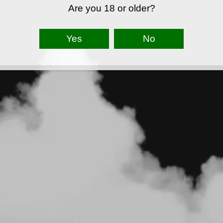
Are you 18 or older?