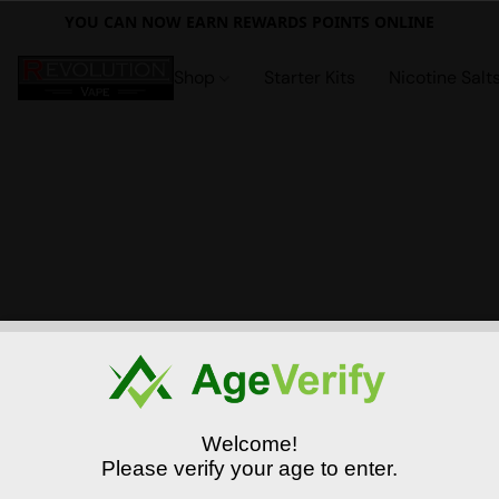
YOU CAN NOW EARN REWARDS POINTS ONLINE
Shop
Starter Kits
Nicotine Salt
Welcome!
Please verify your age to enter.