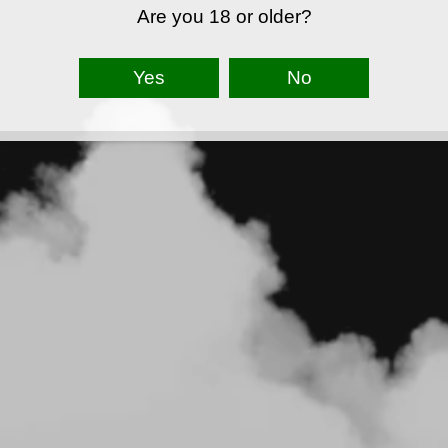
Are you 18 or older?