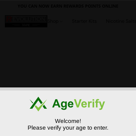
YOU CAN NOW EARN REWARDS POINTS ONLINE
Shop
Starter Kits
Nicotine Salt
Welcome!
Please verify your age to enter.