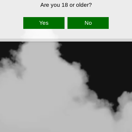
Are you 18 or older?