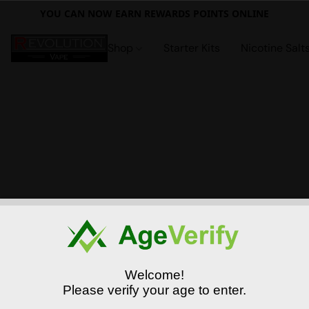
YOU CAN NOW EARN REWARDS POINTS ONLINE
Shop
Starter Kits
Nicotine Salt
Welcome!
Please verify your age to enter.