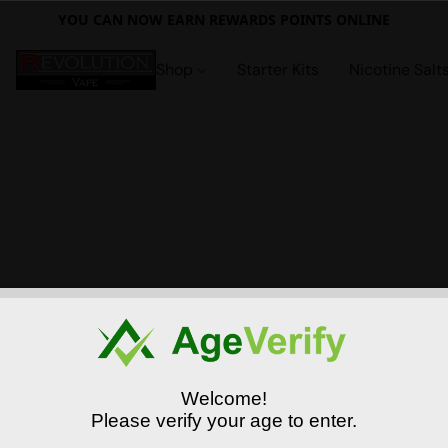
YOU CAN NOW EARN REWARDS POINTS ONLINE
Shop
Starter Kits
Nicotine Salt
Welcome!
Please verify your age to enter.