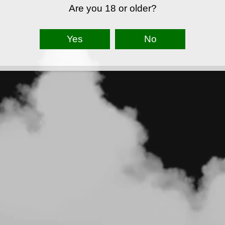
Are you 18 or older?