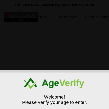
YOU CAN NOW EARN REWARDS POINTS ONLINE
Shop
Starter Kits
Nicotine Salt
Welcome!
Please verify your age to enter.