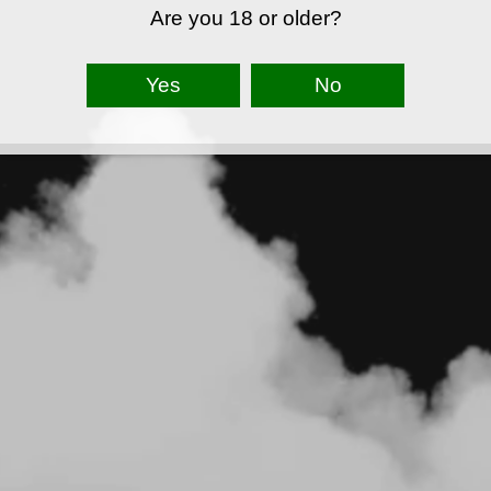
Are you 18 or older?