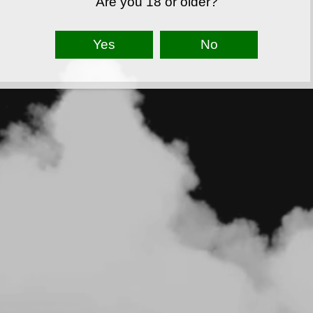
Are you 18 or older?