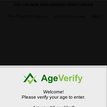
YOU CAN NOW EARN REWARDS POINTS ONLINE
s
Pre-Filled Pod Devices
Nicotine Pouches
SALE
Welcome!
Please verify your age to enter.