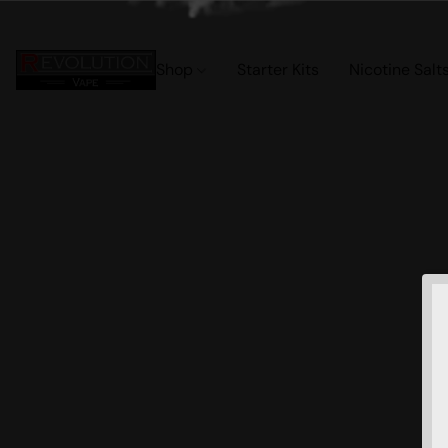
Shop
Starter Kits
Nicotine Salt