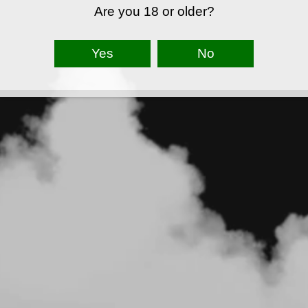
Are you 18 or older?