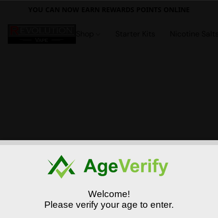
YOU CAN NOW EARN REWARDS POINTS ONLINE
Shop
Starter Kits
Nicotine Salt
Welcome!
Please verify your age to enter.