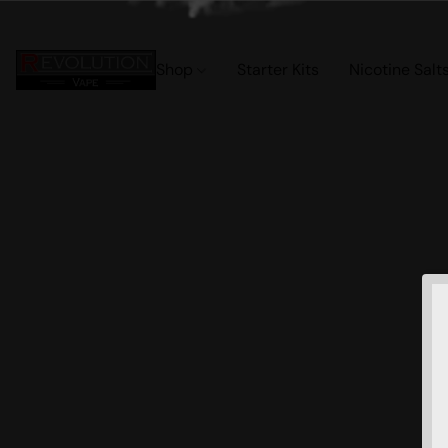
Shop
Starter Kits
Nicotine Salt