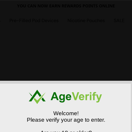
YOU CAN NOW EARN REWARDS POINTS ONLINE
s
Pre-Filled Pod Devices
Nicotine Pouches
SALE
Welcome!
Please verify your age to enter.