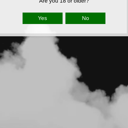
Are you 18 or older?