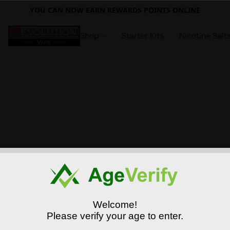
YOU CAN NOW EARN REWARDS POINTS ONLINE
Shop
Starter Kits
Nicotine Salt
Welcome!
Please verify your age to enter.