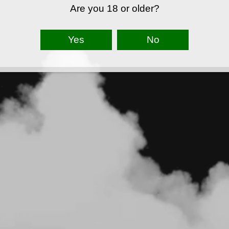
Are you 18 or older?