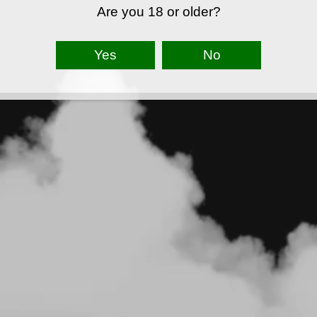
Are you 18 or older?