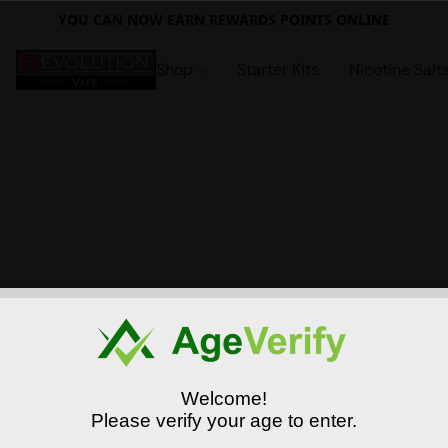
YOU CAN NOW EARN REWARDS POINTS ONLINE
Shop
Starter Kits
Nicotine Salt
Welcome!
Please verify your age to enter.