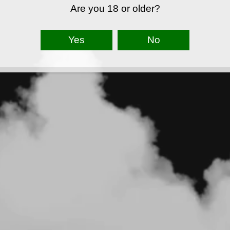
Are you 18 or older?