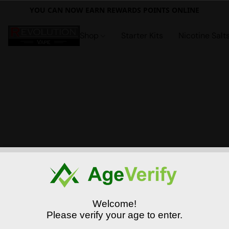
YOU CAN NOW EARN REWARDS POINTS ONLINE
Shop
Starter Kits
Nicotine Salt
Welcome!
Please verify your age to enter.