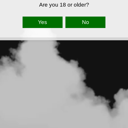
Are you 18 or older?