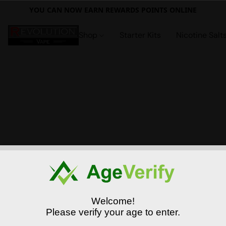
YOU CAN NOW EARN REWARDS POINTS ONLINE
Shop
Starter Kits
Nicotine Salt
Welcome!
Please verify your age to enter.