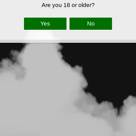
Are you 18 or older?