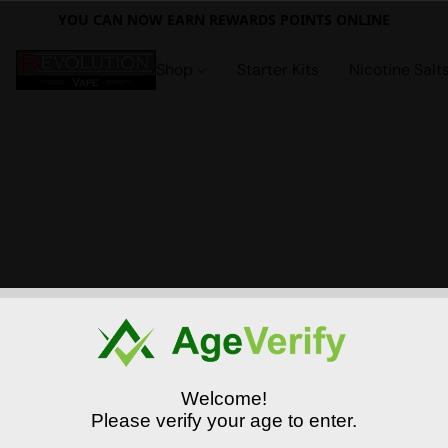
YOU CAN NOW EARN REWARDS POINTS ONLINE
Shop
Starter Kits
Nicotine Salt
Welcome!
Please verify your age to enter.